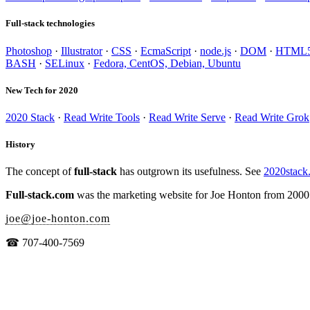
Full-stack technologies
Photoshop
·
Illustrator
·
CSS
·
EcmaScript
·
node.js
·
DOM
·
HTML
BASH
·
SELinux
·
Fedora, CentOS, Debian, Ubuntu
New Tech for 2020
2020 Stack
·
Read Write Tools
·
Read Write Serve
·
Read Write Grok
History
The concept of
full-stack
has outgrown its usefulness. See
2020stack
Full-stack.com
was the marketing website for Joe Honton from 2000
joe
@
joe-honton
.
com
☎ 707-400-7569