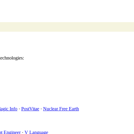
echnologies:
lagic Info
·
PostVitae
·
Nuclear Free Earth
t Engineer
·
V Language