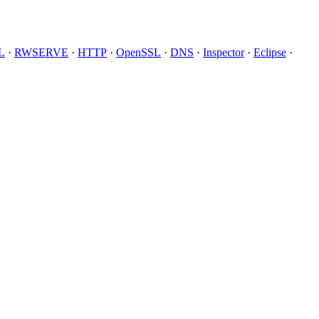
L
·
RWSERVE
·
HTTP
·
OpenSSL
·
DNS
·
Inspector
·
Eclipse
·