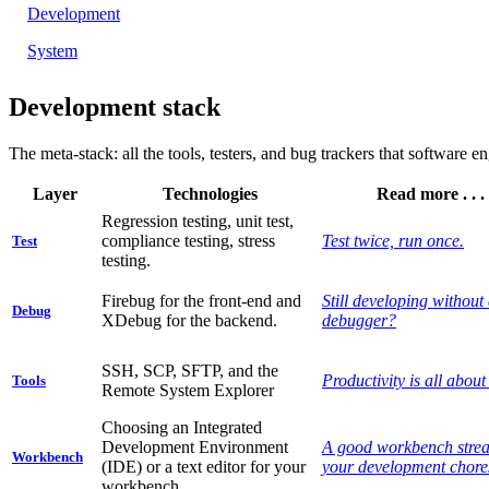
Development
System
Development stack
The meta-stack:
all the tools, testers, and bug trackers that software 
Layer
Technologies
Read more . . .
Regression testing, unit test,
compliance testing, stress
Test twice, run once.
Test
testing.
Firebug for the front-end and
Still developing without
Debug
XDebug for the backend.
debugger?
SSH, SCP, SFTP, and the
Productivity is all about 
Tools
Remote System Explorer
Choosing an Integrated
Development Environment
A good workbench stre
Workbench
(IDE) or a text editor for your
your development chore
workbench.