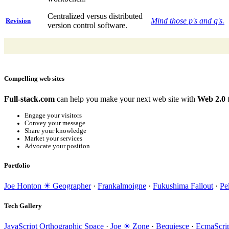
Centralized versus distributed
Mind those p's and q's.
Revision
version control software.
Compelling web sites
Full-stack.com
can help you make your next web site with
Web 2.0
t
Engage your visitors
Convey your message
Share your knowledge
Market your services
Advocate your position
Portfolio
Joe Honton ☀ Geographer
·
Frankalmoigne
·
Fukushima Fallout
·
Pe
Tech Gallery
JavaScript Orthographic Space
·
Joe ☀ Zone
·
Bequiesce
·
EcmaScrip