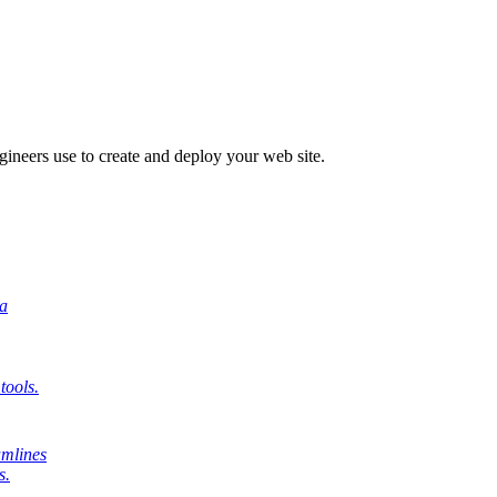
engineers use to create and deploy your web site.
 a
tools.
amlines
s.