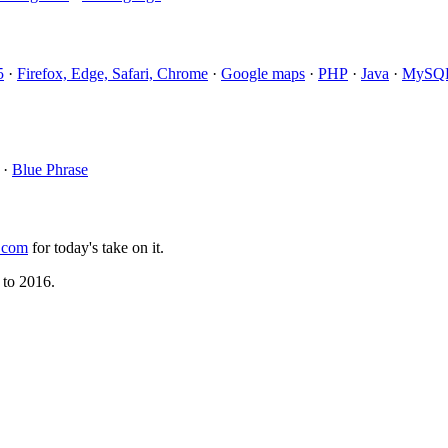
5
·
Firefox, Edge, Safari, Chrome
·
Google maps
·
PHP
·
Java
·
MySQ
·
Blue Phrase
.com
for today's take on it.
 to 2016.