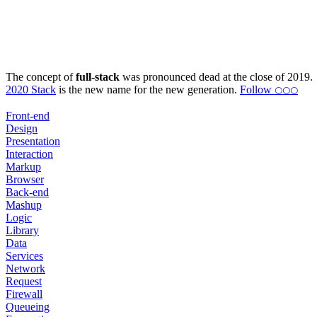
The concept of
full-stack
was pronounced dead at the close of 2019.
2020 Stack
is the new name for the new generation.
Follow
⚪⚪⚪
Front-end
Design
Presentation
Interaction
Markup
Browser
Back-end
Mashup
Logic
Library
Data
Services
Network
Request
Firewall
Queueing