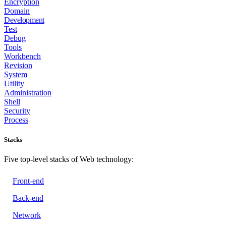
Encryption
Domain
Development
Test
Debug
Tools
Workbench
Revision
System
Utility
Administration
Shell
Security
Process
Stacks
Five top-level stacks of Web technology:
Front-end
Back-end
Network